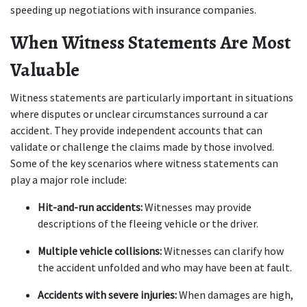
speeding up negotiations with insurance companies.
When Witness Statements Are Most 
Valuable
Witness statements are particularly important in situations 
where disputes or unclear circumstances surround a car 
accident. They provide independent accounts that can 
validate or challenge the claims made by those involved. 
Some of the key scenarios where witness statements can 
play a major role include:
Hit-and-run accidents:
 Witnesses may provide 
descriptions of the fleeing vehicle or the driver.
Multiple vehicle collisions:
 Witnesses can clarify how 
the accident unfolded and who may have been at fault.
Accidents with severe injuries:
 When damages are high, 