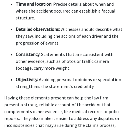
Time and location:
 Precise details about when and 
where the accident occurred can establish a factual 
structure.
Detailed observations:
 Witnesses should describe what 
they saw, including the actions of each driver and the 
progression of events.
Consistency:
 Statements that are consistent with 
other evidence, such as photos or traffic camera 
footage, carry more weight.
Objectivity:
 Avoiding personal opinions or speculation 
strengthens the statement’s credibility.
Having these elements present can help the law firm 
present a strong, reliable account of the accident that 
complements other evidence, like medical records or police 
reports. They also make it easier to address any disputes or 
inconsistencies that may arise during the claims process, 