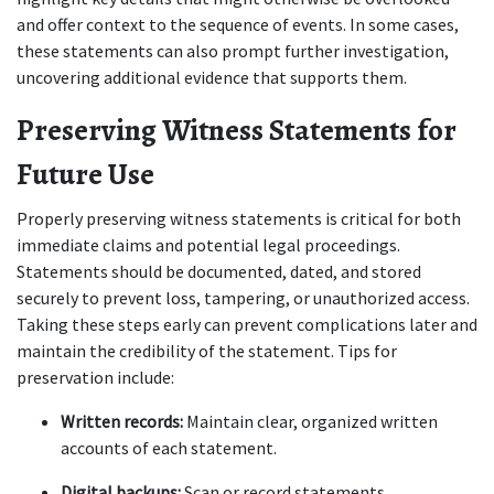
and offer context to the sequence of events. In some cases, 
these statements can also prompt further investigation, 
uncovering additional evidence that supports them.
Preserving Witness Statements for 
Future Use
Properly preserving witness statements is critical for both 
immediate claims and potential legal proceedings. 
Statements should be documented, dated, and stored 
securely to prevent loss, tampering, or unauthorized access. 
Taking these steps early can prevent complications later and 
maintain the credibility of the statement. Tips for 
preservation include:
Written records:
 Maintain clear, organized written 
accounts of each statement.
Digital backups:
 Scan or record statements 