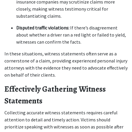
insurance companies may scrutinize claims more 
closely, making witness testimony critical for 
substantiating claims.
Disputed traffic violations:
 If there’s disagreement 
about whether a driver ran a red light or failed to yield, 
witnesses can confirm the facts.
In these situations, witness statements often serve as a 
cornerstone of a claim, providing experienced personal injury 
attorneys with the evidence they need to advocate effectively 
on behalf of their clients. 
Effectively Gathering Witness 
Statements
Collecting accurate witness statements requires careful 
attention to detail and timely action. Victims should 
prioritize speaking with witnesses as soon as possible after 