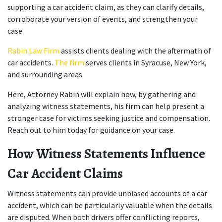
supporting a car accident claim, as they can clarify details, 
corroborate your version of events, and strengthen your 
case.
Rabin Law Firm
 assists clients dealing with the aftermath of 
car accidents. 
The firm
 serves clients in Syracuse, New York, 
and surrounding areas.
Here, Attorney Rabin will explain how, by gathering and 
analyzing witness statements, his firm can help present a 
stronger case for victims seeking justice and compensation. 
Reach out to him today for guidance on your case.
How Witness Statements Influence 
Car Accident Claims
Witness statements can provide unbiased accounts of a car 
accident, which can be particularly valuable when the details 
are disputed. When both drivers offer conflicting reports, 