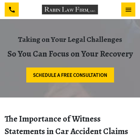
Taking on Your Legal Challenges
So You Can Focus on Your Recovery
SCHEDULE A FREE CONSULTATION
The Importance of Witness
Statements in Car Accident Claims