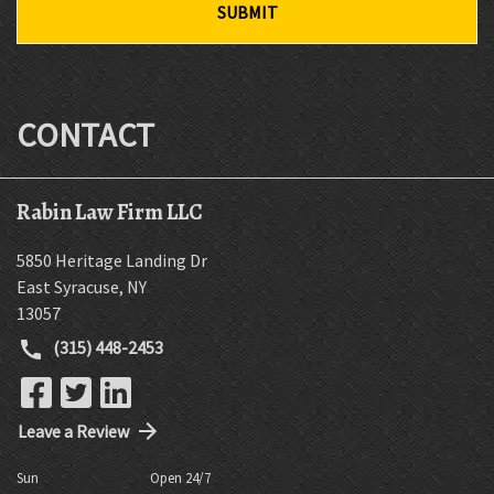
SUBMIT
CONTACT
Rabin Law Firm LLC
5850 Heritage Landing Dr
East Syracuse
,
NY
13057
(315) 448-2453
Leave a Review
Sun
Open 24/7