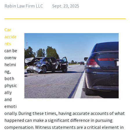
Rabin Law Firm LLC
Sept. 23, 2025
Car 
accide
nts
can be 
overw
helmi
ng, 
both 
physic
ally 
and 
emoti
onally. During these times, having accurate accounts of what 
happened can make a significant difference in pursuing 
compensation. Witness statements are a critical element in 