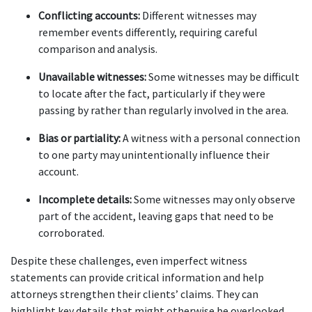
Conflicting accounts:
 Different witnesses may 
remember events differently, requiring careful 
comparison and analysis.
Unavailable witnesses:
 Some witnesses may be difficult 
to locate after the fact, particularly if they were 
passing by rather than regularly involved in the area.
Bias or partiality:
 A witness with a personal connection 
to one party may unintentionally influence their 
account.
Incomplete details:
 Some witnesses may only observe 
part of the accident, leaving gaps that need to be 
corroborated.
Despite these challenges, even imperfect witness 
statements can provide critical information and help 
attorneys strengthen their clients’ claims. They can 
highlight key details that might otherwise be overlooked 