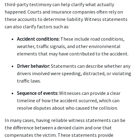
third-party testimony can help clarify what actually 
happened. Courts and insurance companies often rely on 
these accounts to determine liability. Witness statements 
can also clarify factors such as:
Accident conditions:
 These include road conditions, 
weather, traffic signals, and other environmental 
elements that may have contributed to the accident.
Driver behavior:
 Statements can describe whether any 
drivers involved were speeding, distracted, or violating 
traffic laws.
Sequence of events:
 Witnesses can provide a clear 
timeline of how the accident occurred, which can 
resolve disputes about who caused the collision.
In many cases, having reliable witness statements can be 
the difference between a denied claim and one that 
compensates the victim. These statements provide 