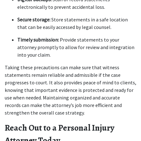
electronically to prevent accidental loss.
Secure storage:
 Store statements in a safe location 
that can be easily accessed by legal counsel.
Timely submission:
 Provide statements to your 
attorney promptly to allow for review and integration 
into your claim.
Taking these precautions can make sure that witness 
statements remain reliable and admissible if the case 
progresses to court. It also provides peace of mind to clients, 
knowing that important evidence is protected and ready for 
use when needed. Maintaining organized and accurate 
records can make the attorney’s job more efficient and 
strengthen the overall case strategy.
Reach Out to a Personal Injury 
Attorney Today