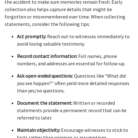
the accident to make sure memories remain fresh. Early 
collection also helps capture details that might be 
forgotten or misremembered over time. When collecting 
statements, consider the following tips:
Act promptly:
 Reach out to witnesses immediately to 
avoid losing valuable testimony.
Record contact information:
 Full names, phone 
numbers, and addresses are essential for follow-up.
Ask open-ended questions:
 Questions like “What did 
you see happen?” often yield more detailed responses 
than yes/no questions.
Document the statement:
 Written or recorded 
statements provide a permanent record that can be 
referred to later.
Maintain objectivity:
 Encourage witnesses to stick to 
facts rather than opinions or assumptions.