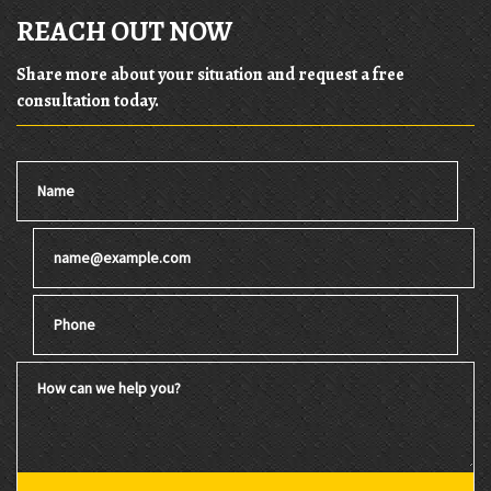
REACH OUT NOW
Share more about your situation and request a free
consultation today.
Name
Email
Phone
How can we help you?