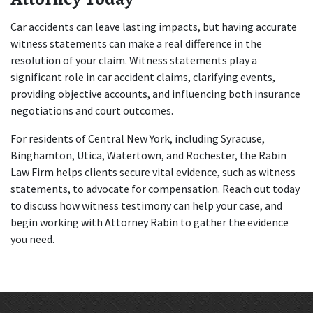
Car accidents can leave lasting impacts, but having accurate 
witness statements can make a real difference in the 
resolution of your claim. Witness statements play a 
significant role in car accident claims, clarifying events, 
providing objective accounts, and influencing both insurance 
negotiations and court outcomes. 
For residents of Central New York, including Syracuse, 
Binghamton, Utica, Watertown, and Rochester, the Rabin 
Law Firm helps clients secure vital evidence, such as witness 
statements, to advocate for compensation. Reach out today 
to discuss how witness testimony can help your case, and 
begin working with Attorney Rabin to gather the evidence 
you need.