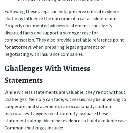
Following these steps can help preserve critical evidence 
that may influence the outcome of a car accident claim. 
Properly documented witness statements can clarify 
disputed facts and support a stronger case for 
compensation. They also provide a reliable reference point 
for attorneys when preparing legal arguments or 
negotiating with insurance companies.
Challenges With Witness 
Statements
While witness statements are valuable, they’re not without 
challenges. Memory can fade, witnesses may be unwilling to 
cooperate, and statements can occasionally contain 
inaccuracies. Lawyers must carefully evaluate these 
statements alongside other evidence to build a reliable case. 
Common challenges include: