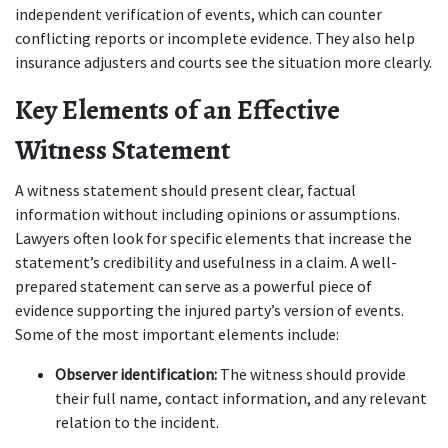
independent verification of events, which can counter 
conflicting reports or incomplete evidence. They also help 
insurance adjusters and courts see the situation more clearly.
Key Elements of an Effective 
Witness Statement
A witness statement should present clear, factual 
information without including opinions or assumptions. 
Lawyers often look for specific elements that increase the 
statement’s credibility and usefulness in a claim. A well-
prepared statement can serve as a powerful piece of 
evidence supporting the injured party’s version of events. 
Some of the most important elements include:
Observer identification:
 The witness should provide 
their full name, contact information, and any relevant 
relation to the incident.