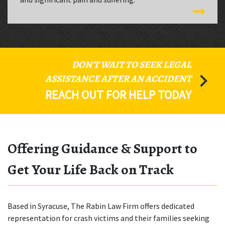
DON'T WAIT TO SEEK LEGAL
ASSISTANCE AFTER AN ACCIDENT
REACH OUT FOR HELP TODAY
Offering Guidance & Support to
Get Your Life Back on Track
Based in Syracuse, The Rabin Law Firm offers dedicated
representation for crash victims and their families seeking