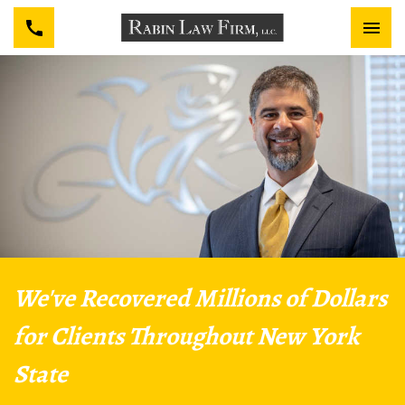
We've Recovered Millions of Dollars
for Clients Throughout New York
State