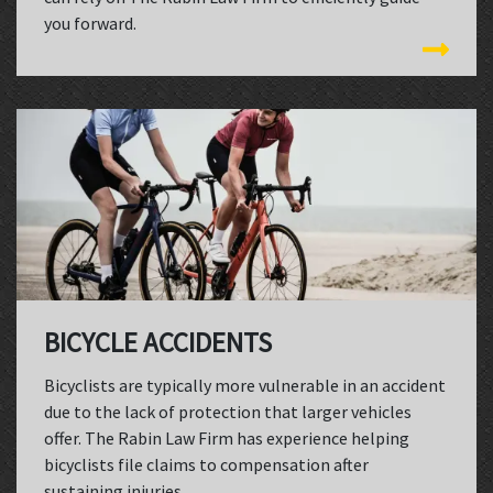
you forward.
BICYCLE ACCIDENTS
Bicyclists are typically more vulnerable in an accident
due to the lack of protection that larger vehicles
offer. The Rabin Law Firm has experience helping
bicyclists file claims to compensation after
sustaining injuries.