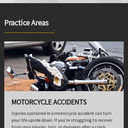
Practice Areas
MOTORCYCLE ACCIDENTS
Injuries sustained in a motorcycle accident can turn
your life upside down. If you're struggling to recover
from your injuries, loss, or damages after a crash,