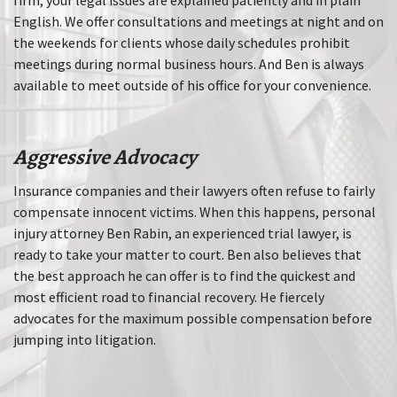
English. We offer consultations and meetings at night and on
the weekends for clients whose daily schedules prohibit
meetings during normal business hours. And Ben is always
available to meet outside of his office for your convenience.
Aggressive Advocacy
Insurance companies and their lawyers often refuse to fairly
compensate innocent victims. When this happens, personal
injury attorney Ben Rabin, an experienced trial lawyer, is
ready to take your matter to court. Ben also believes that
the best approach he can offer is to find the quickest and
most efficient road to financial recovery. He fiercely
advocates for the maximum possible compensation before
jumping into litigation.