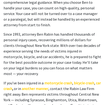
comprehensive legal guidance. When you choose Ben to
handle your case, you can count on high-quality, personal
service. Your case will not be turned over to a case manager
or a paralegal, but will instead be handled by an experienced
attorney from start to finish.
Since 1993, attorney Ben Rabin has handled thousands of
personal injury cases, recovering millions of dollars for
clients throughout New York state. With over two decades of
experience serving the needs of victims injured in
motorcycle, bicycle, and car accidents, he is prepared to fight
for the best possible outcome in your case today. He'll take
on your legal burdens so you can focus on what matters
most — your recovery.
If you’ve been injured in a
motorcycle crash
,
bicycle crash
,
car
crash
,
or in
another manner
, contact the Rabin Law Firm
right away. Ben represents victims throughout Central New
York — including Syracuse, Binghamton, Utica, Watertown,