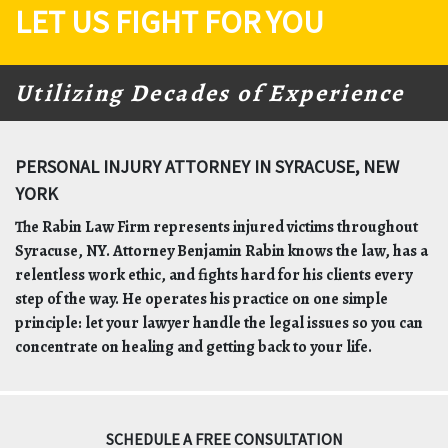
LET US FIGHT FOR YOU
Utilizing Decades of Experience
PERSONAL INJURY ATTORNEY IN SYRACUSE, NEW
YORK
The Rabin Law Firm represents injured victims throughout
Syracuse, NY. Attorney Benjamin Rabin knows the law, has a
relentless work ethic, and fights hard for his clients every
step of the way. He operates his practice on one simple
principle: let your lawyer handle the legal issues so you can
concentrate on healing and getting back to your life.
SCHEDULE A FREE CONSULTATION