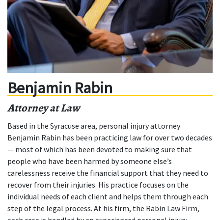
Benjamin Rabin
Attorney at Law
Based in the Syracuse area, personal injury attorney
Benjamin Rabin has been practicing law for over two decades
— most of which has been devoted to making sure that
people who have been harmed by someone else’s
carelessness receive the financial support that they need to
recover from their injuries. His practice focuses on the
individual needs of each client and helps them through each
step of the legal process. At his firm, the Rabin Law Firm,
each case is handled by an experienced personal injury