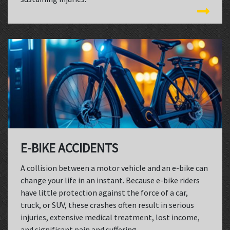
E-BIKE ACCIDENTS
A collision between a motor vehicle and an e-bike can
change your life in an instant. Because e-bike riders
have little protection against the force of a car,
truck, or SUV, these crashes often result in serious
injuries, extensive medical treatment, lost income,
and significant pain and suffering.