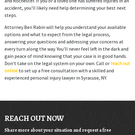
and Rochester. If you or a loved one has suffered injuries in an
accident, you'll likely need help determining your best next
steps.
Attorney Ben Rabin will help you understand your available
options and what to expect from the legal process,
answering your questions and addressing your concerns at
every turn along the way. You'll never feel left in the dark and
gain peace of mind knowing that your case is in good hands.
Don't take on the legal system on your own. Call or
reach out
online
to set up a free consultation with a skilled and
experienced personal injury lawyer in Syracuse, NY.
REACH OUT NOW
Share more about your situation and request a free