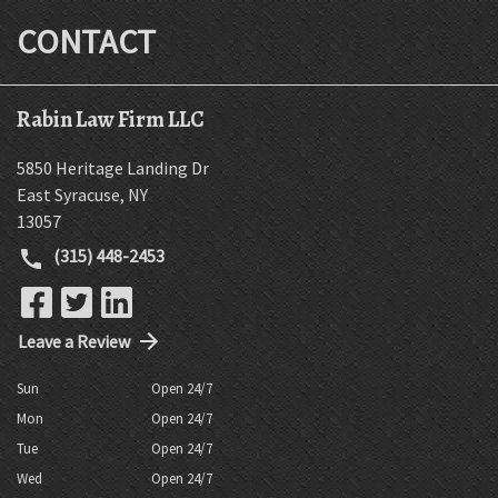
CONTACT
Rabin Law Firm LLC
5850 Heritage Landing Dr
East Syracuse
,
NY
13057
(315) 448-2453
Leave a Review
Sun
Open 24/7
Mon
Open 24/7
Tue
Open 24/7
Wed
Open 24/7