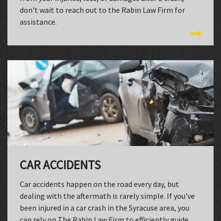
don't wait to reach out to the Rabin Law Firm for
assistance.
CAR ACCIDENTS
Car accidents happen on the road every day, but
dealing with the aftermath is rarely simple. If you've
been injured in a car crash in the Syracuse area, you
can rely on The Rabin Law Firm to efficiently guide