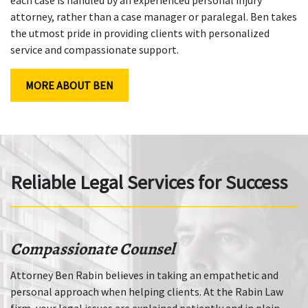
attorney, rather than a case manager or paralegal. Ben takes
the utmost pride in providing clients with personalized
service and compassionate support.
MORE ABOUT BEN
Reliable Legal Services for Success
Compassionate Counsel
Attorney Ben Rabin believes in taking an empathetic and
personal approach when helping clients. At the Rabin Law
firm, your legal issues are explained patiently and in plain