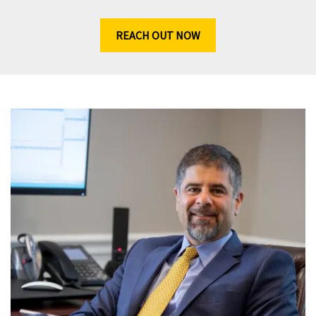
REACH OUT NOW