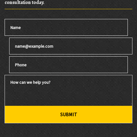
consultation today.
Name
Email
Phone
How can we help you?
SUBMIT