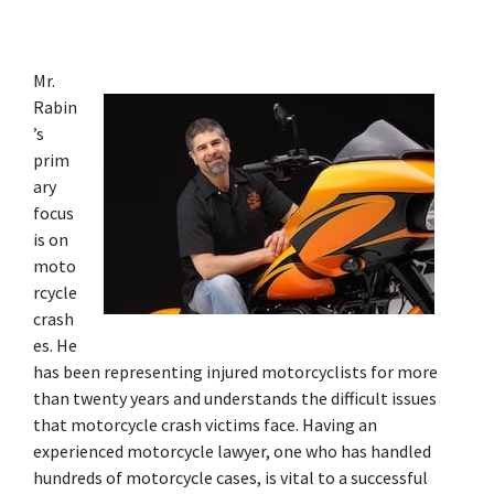
Mr. 
Rabin
’s 
prim
ary 
focus 
is on 
moto
rcycle 
crash
es. He 
has been representing injured motorcyclists for more 
than twenty years and understands the difficult issues 
that motorcycle crash victims face. Having an 
experienced motorcycle lawyer, one who has handled 
hundreds of motorcycle cases, is vital to a successful 