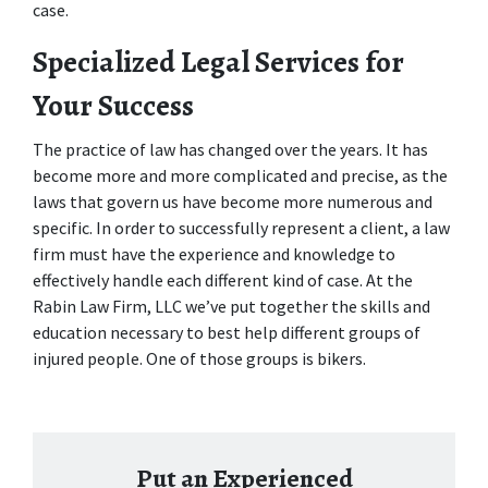
case.
Specialized Legal Services for 
Your Success
The practice of law has changed over the years. It has 
become more and more complicated and precise, as the 
laws that govern us have become more numerous and 
specific. In order to successfully represent a client, a law 
firm must have the experience and knowledge to 
effectively handle each different kind of case. At the 
Rabin Law Firm, LLC we’ve put together the skills and 
education necessary to best help different groups of 
injured people. One of those groups is bikers. 
Put an Experienced