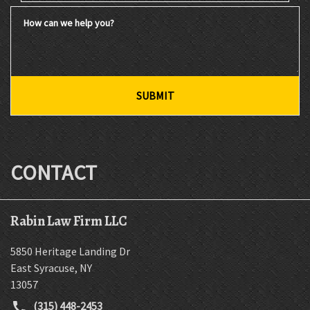
How can we help you?
SUBMIT
CONTACT
Rabin Law Firm LLC
5850 Heritage Landing Dr
East Syracuse
,
NY
13057
(315) 448-2453