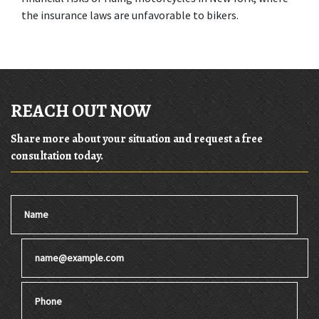
the insurance laws are unfavorable to bikers.
REACH OUT NOW
Share more about your situation and request a free
consultation today.
Name
Email
Phone