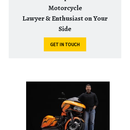
Motorcycle
Lawyer & Enthusiast on Your
Side
GET IN TOUCH