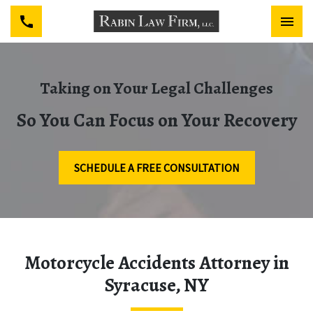
Taking on Your Legal Challenges
So You Can Focus on Your Recovery
SCHEDULE A FREE CONSULTATION
Motorcycle Accidents Attorney in
Syracuse, NY