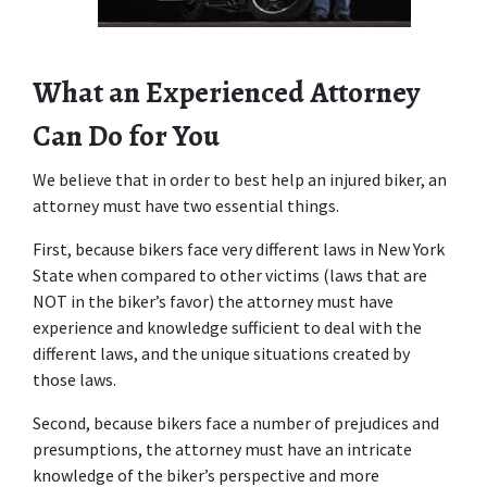
What an Experienced Attorney 
Can Do for You
We believe that in order to best help an injured biker, an 
attorney must have two essential things.
First, because bikers face very different laws in New York 
State when compared to other victims (laws that are 
NOT in the biker’s favor) the attorney must have 
experience and knowledge sufficient to deal with the 
different laws, and the unique situations created by 
those laws.
Second, because bikers face a number of prejudices and 
presumptions, the attorney must have an intricate 
knowledge of the biker’s perspective and more 