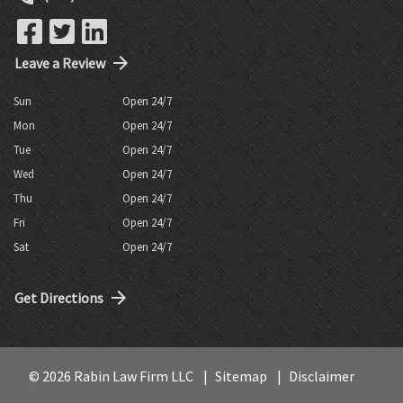
Leave a Review
Sun
Open 24/7
Mon
Open 24/7
Tue
Open 24/7
Wed
Open 24/7
Thu
Open 24/7
Fri
Open 24/7
Sat
Open 24/7
Get Directions
© 2026 Rabin Law Firm LLC
Sitemap
Disclaimer