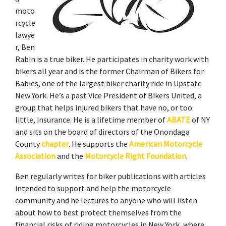
moto
rcycle 
lawye
r, Ben 
Rabin is a true biker. He participates in charity work with 
bikers all year and is the former Chairman of Bikers for 
Babies, one of the largest biker charity ride in Upstate 
New York. He’s a past Vice President of Bikers United, a 
group that helps injured bikers that have no, or too 
little, insurance. He is a lifetime member of 
ABATE
 of NY 
and sits on the board of directors of the Onondaga 
County 
chapter
. He supports the 
American Motorcycle 
Association
 and the 
Motorcycle Right Foundation
. 
Ben regularly writes for biker publications with articles 
intended to support and help the motorcycle 
community and he lectures to anyone who will listen 
about how to best protect themselves from the 
financial risks of riding motorcycles in New York, where 