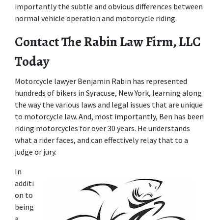
importantly the subtle and obvious differences between 
normal vehicle operation and motorcycle riding.
Contact The Rabin Law Firm, LLC 
Today
Motorcycle lawyer Benjamin Rabin has represented 
hundreds of bikers in Syracuse, New York, learning along 
the way the various laws and legal issues that are unique 
to motorcycle law. And, most importantly, Ben has been 
riding motorcycles for over 30 years. He understands 
what a rider faces, and can effectively relay that to a 
judge or jury.
In 
additi
on to 
being 
a 